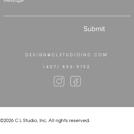
Message
Submit
DESIGN@CLSTUDIOINC.COM
(407) 896-9192
©2026 C L Studio, Inc. All rights reserved.