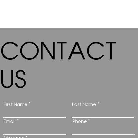
CONTACT
US
First Name
Last Name
Email
Phone